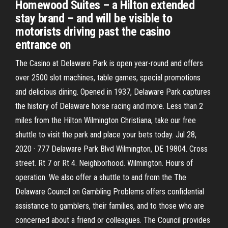
Homewood Suites – a Hilton extended
stay brand – and will be visible to
motorists driving past the casino
entrance on
The Casino at Delaware Park is open year-round and offers
over 2500 slot machines, table games, special promotions
and delicious dining. Opened in 1937, Delaware Park captures
the history of Delaware horse racing and more. Less than 2
miles from the Hilton Wilmington Christiana, take our free
shuttle to visit the park and place your bets today. Jul 28,
2020 · 777 Delaware Park Blvd Wilmington, DE 19804. Cross
street. Rt 7 or Rt 4. Neighborhood. Wilmington. Hours of
operation. We also offer a shuttle to and from the The
Delaware Council on Gambling Problems offers confidential
assistance to gamblers, their families, and to those who are
concerned about a friend or colleagues. The Council provides