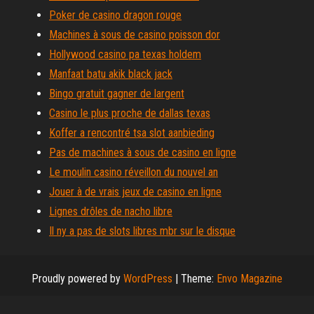
Poker de casino dragon rouge
Machines à sous de casino poisson dor
Hollywood casino pa texas holdem
Manfaat batu akik black jack
Bingo gratuit gagner de largent
Casino le plus proche de dallas texas
Koffer a rencontré tsa slot aanbieding
Pas de machines à sous de casino en ligne
Le moulin casino réveillon du nouvel an
Jouer à de vrais jeux de casino en ligne
Lignes drôles de nacho libre
Il ny a pas de slots libres mbr sur le disque
Proudly powered by
WordPress
|
Theme:
Envo Magazine