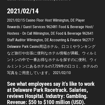
2021/02/14
2021/02/15 Casino Floor Host Wilmington, DE Player
Rewards / Guest Services 962481 Food & Beverage Host/
Hostess - On Call Wilmington, DE Food & Beverage 962641
Staff Auditor WIlmington, DE Accounting & Finance 962717
Delaware Park Casino周辺ホテル、口コミやランキング
など旅行や出張に便利なホテル情報が満載、ウィルミ
ントンの中で一番お得なホテルを探すのに便利、ウィ
ルミントンにあるホテルの7,729件の口コミ、ホテルの
写真をご用意しています。 2021/02/10
See what employees say it's like to work
at Delaware Park Racetrack. Salaries,
reviews Hospital. Industry: Gambling.
Revenue: $50 to $100 million (USD).