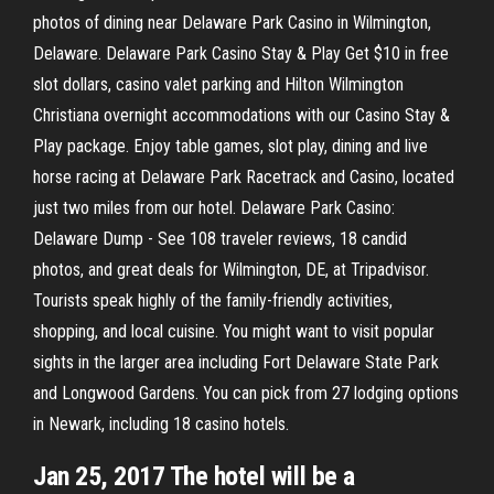
photos of dining near Delaware Park Casino in Wilmington,
Delaware. Delaware Park Casino Stay & Play Get $10 in free
slot dollars, casino valet parking and Hilton Wilmington
Christiana overnight accommodations with our Casino Stay &
Play package. Enjoy table games, slot play, dining and live
horse racing at Delaware Park Racetrack and Casino, located
just two miles from our hotel. Delaware Park Casino:
Delaware Dump - See 108 traveler reviews, 18 candid
photos, and great deals for Wilmington, DE, at Tripadvisor.
Tourists speak highly of the family-friendly activities,
shopping, and local cuisine. You might want to visit popular
sights in the larger area including Fort Delaware State Park
and Longwood Gardens. You can pick from 27 lodging options
in Newark, including 18 casino hotels.
Jan 25, 2017 The hotel will be a