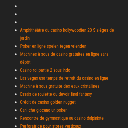
Amphithéâtre du casino hollywoodien 20 $ sièges de
jardin
Poker en ligne spelen tegen vrienden
Machines à sous de casino gratuites en ligne sans
dépôt
Casino roi partie 2 sous indo
Las vegas usa temps de retrait du casino en ligne
Machine à sous gratuite des eaux cristallines
Essais de roulette du devoir final fantasy
Crédit de casino golden nugget
Cani che giocano un poker
Rencontre de gymnastique au casino dalpiniste
Perforatrice pour stores verticaux