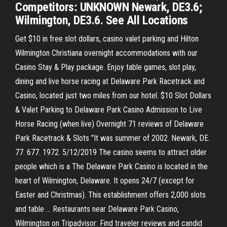
Competitors: UNKNOWN Newark, DE3.6;
Wilmington, DE3.6. See All Locations
Get $10 in free slot dollars, casino valet parking and Hilton
Wilmington Christiana overnight accommodations with our
Casino Stay & Play package. Enjoy table games, slot play,
dining and live horse racing at Delaware Park Racetrack and
Casino, located just two miles from our hotel. $10 Slot Dollars
& Valet Parking to Delaware Park Casino Admission to Live
Horse Racing (when live) Overnight 71 reviews of Delaware
Park Racetrack & Slots "It was summer of 2002. Newark, DE.
77. 677. 1972. 5/12/2019 The casino seems to attract older
people which is a The Delaware Park Casino is located in the
heart of Wilmington, Delaware. It opens 24/7 (except for
Easter and Christmas). This establishment offers 2,000 slots
and table … Restaurants near Delaware Park Casino,
Wilmington on Tripadvisor: Find traveler reviews and candid