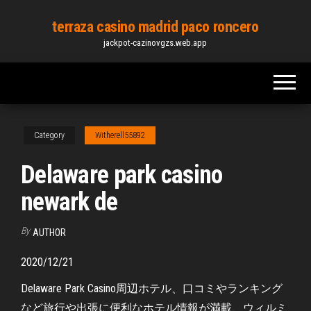
Skip
terraza casino madrid paco roncero
to
jackpot-cazinovgzs.web.app
the
content
Category
Witherell55892
Delaware park casino
newark de
By
AUTHOR
2020/12/21
Delaware Park Casino周辺ホテル、口コミやランキング
など旅行や出張に便利なホテル情報が満載、ウィルミ