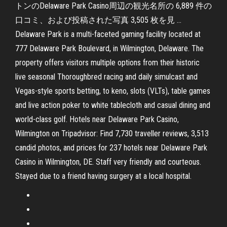
トンのDelaware Park Casino周辺の観光名所の 6,889 件の
口コミ、および投稿された写真 3,505 枚を見 …
Delaware Park is a multi-faceted gaming facility located at
777 Delaware Park Boulevard, in Wilmington, Delaware. The
property offers visitors multiple options from their historic
live seasonal Thoroughbred racing and daily simulcast and
Vegas-style sports betting, to keno, slots (VLTs), table games
and live action poker to white tablecloth and casual dining and
world-class golf. Hotels near Delaware Park Casino,
Wilmington on Tripadvisor: Find 7,730 traveller reviews, 3,513
candid photos, and prices for 237 hotels near Delaware Park
Casino in Wilmington, DE. Staff very friendly and courteous.
Stayed due to a friend having surgery at a local hospital.