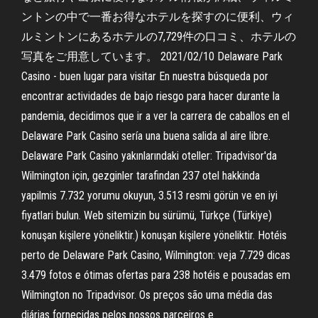
ントンの中で一番お得なホテルを探すのに便利、ウィ
ルミントンにあるホテルの7,729件の口コミ、ホテルの
写真をご用意しています。 2021/02/10 Delaware Park
Casino - buen lugar para visitar En nuestra búsqueda por
encontrar actividades de bajo riesgo para hacer durante la
pandemia, decidimos que ir a ver la carrera de caballos en el
Delaware Park Casino sería una buena salida al aire libre.
Delaware Park Casino yakınlarındaki oteller: Tripadvisor'da
Wilmington için, gezginler tarafindan 237 otel hakkinda
yapilmis 7.732 yorumu okuyun, 3.513 resmi görün ve en iyi
fiyatlari bulun. Web sitemizin bu sürümü, Türkçe (Türkiye)
konuşan kişilere yöneliktir.) konuşan kişilere yöneliktir. Hotéis
perto de Delaware Park Casino, Wilmington: veja 7.729 dicas
3.479 fotos e ótimas ofertas para 238 hotéis e pousadas em
Wilmington no Tripadvisor. Os preços são uma média das
diárias fornecidas pelos nossos parceiros e