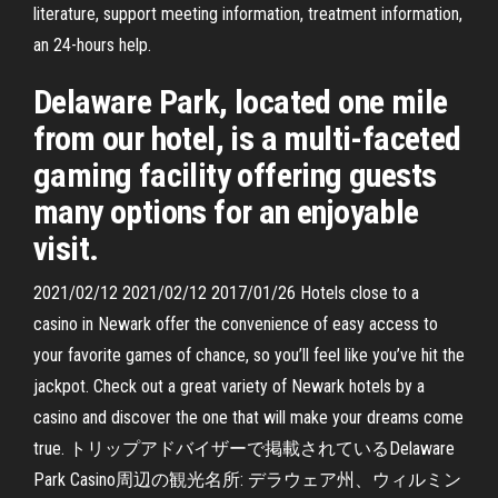
literature, support meeting information, treatment information,
an 24-hours help.
Delaware Park, located one mile
from our hotel, is a multi-faceted
gaming facility offering guests
many options for an enjoyable
visit.
2021/02/12 2021/02/12 2017/01/26 Hotels close to a
casino in Newark offer the convenience of easy access to
your favorite games of chance, so you’ll feel like you’ve hit the
jackpot. Check out a great variety of Newark hotels by a
casino and discover the one that will make your dreams come
true. トリップアドバイザーで掲載されているDelaware
Park Casino周辺の観光名所: デラウェア州、ウィルミン