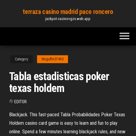
Skip
terraza casino madrid paco roncero
to
jackpot-cazinovgzs.web.app
the
content
Category
Mcguffin37493
Tabla estadisticas poker
texas holdem
By
EDITOR
Blackjack. This fast-paced Tabla Probabilidades Poker Texas
Holdem casino card game is easy to learn and fun to play
online. Spend a few minutes learning blackjack rules, and new