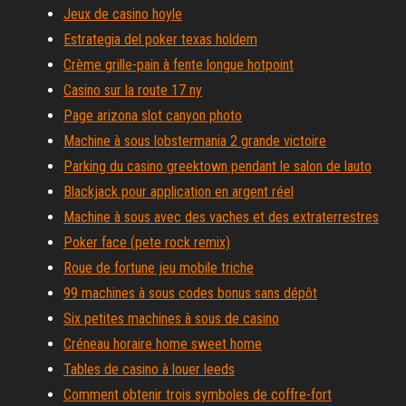
Jeux de casino hoyle
Estrategia del poker texas holdem
Crème grille-pain à fente longue hotpoint
Casino sur la route 17 ny
Page arizona slot canyon photo
Machine à sous lobstermania 2 grande victoire
Parking du casino greektown pendant le salon de lauto
Blackjack pour application en argent réel
Machine à sous avec des vaches et des extraterrestres
Poker face (pete rock remix)
Roue de fortune jeu mobile triche
99 machines à sous codes bonus sans dépôt
Six petites machines à sous de casino
Créneau horaire home sweet home
Tables de casino à louer leeds
Comment obtenir trois symboles de coffre-fort