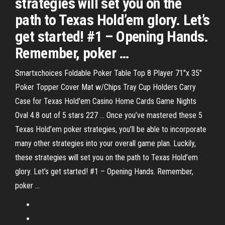
strategies will set you on the
path to Texas Hold’em glory. Let’s
get started! #1 – Opening Hands.
Remember, poker …
Smartxchoices Foldable Poker Table Top 8 Player 71"x 35"
Poker Topper Cover Mat w/Chips Tray Cup Holders Carry
Case for Texas Hold'em Casino Home Cards Game Nights
Oval 4.8 out of 5 stars 227 … Once you’ve mastered these 5
Texas Hold’em poker strategies, you’ll be able to incorporate
many other strategies into your overall game plan. Luckily,
these strategies will set you on the path to Texas Hold’em
glory. Let’s get started! #1 – Opening Hands. Remember,
poker …