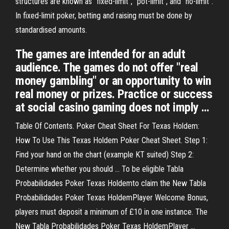
structures are known as "fixed-limit", "pot-limit", and "no-limit".
In fixed-limit poker, betting and raising must be done by
standardised amounts.
The games are intended for an adult
audience. The games do not offer "real
money gambling" or an opportunity to win
real money or prizes. Practice or success
at social casino gaming does not imply …
Table Of Contents. Poker Cheat Sheet For Texas Holdem:
How To Use This Texas Holdem Poker Cheat Sheet. Step 1:
Find your hand on the chart (example KT suited) Step 2:
Determine whether you should … To be eligible Tabla
Probabilidades Poker Texas Holdemto claim the New Tabla
Probabilidades Poker Texas HoldemPlayer Welcome Bonus,
players must deposit a minimum of £10 in one instance. The
New Tabla Probabilidades Poker Texas HoldemPlayer …