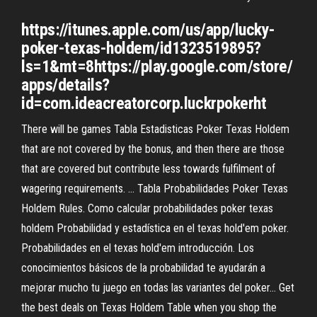
https://itunes.apple.com/us/app/lucky-
poker-texas-holdem/id1323519895?
ls=1&mt=8https://play.google.com/store/
apps/details?
id=com.ideacreatorcorp.luckrpokerht
There will be games Tabla Estadisticas Poker Texas Holdem
that are not covered by the bonus, and then there are those
that are covered but contribute less towards fulfilment of
wagering requirements. … Tabla Probabilidades Poker Texas
Holdem Rules. Como calcular probabilidades poker texas
holdem Probabilidad y estadística en el texas hold'em poker.
Probabilidades en el texas hold'em introducción. Los
conocimientos básicos de la probabilidad te ayudarán a
mejorar mucho tu juego en todas las variantes del poker… Get
the best deals on Texas Holdem Table when you shop the