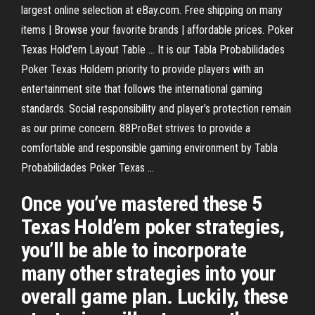
largest online selection at eBay.com. Free shipping on many
items | Browse your favorite brands | affordable prices. Poker
Texas Hold'em Layout Table … It is our Tabla Probabilidades
Poker Texas Holdem priority to provide players with an
entertainment site that follows the international gaming
standards. Social responsibility and player’s protection remain
as our prime concern. 88ProBet strives to provide a
comfortable and responsible gaming environment by Tabla
Probabilidades Poker Texas …
Once you’ve mastered these 5
Texas Hold’em poker strategies,
you’ll be able to incorporate
many other strategies into your
overall game plan. Luckily, these