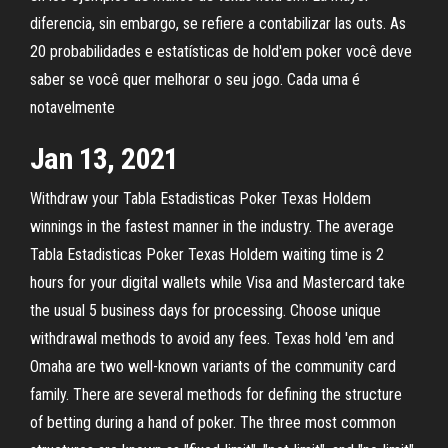
diferencia, sin embargo, se refiere a contabilizar las outs. As
20 probabilidades e estatísticas de hold'em poker você deve
saber se você quer melhorar o seu jogo. Cada uma é
notavelmente
Jan 13, 2021
Withdraw your Tabla Estadisticas Poker Texas Holdem
winnings in the fastest manner in the industry. The average
Tabla Estadisticas Poker Texas Holdem waiting time is 2
hours for your digital wallets while Visa and Mastercard take
the usual 5 business days for processing. Choose unique
withdrawal methods to avoid any fees. Texas hold 'em and
Omaha are two well-known variants of the community card
family. There are several methods for defining the structure
of betting during a hand of poker. The three most common