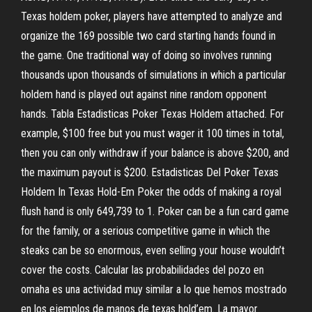
Texas holdem poker, players have attempted to analyze and
organize the 169 possible two card starting hands found in
the game. One traditional way of doing so involves running
thousands upon thousands of simulations in which a particular
holdem hand is played out against nine random opponent
hands. Tabla Estadisticas Poker Texas Holdem attached. For
example, $100 free but you must wager it 100 times in total,
then you can only withdraw if your balance is above $200, and
the maximum payout is $200. Estadisticas Del Poker Texas
Holdem In Texas Hold-Em Poker the odds of making a royal
flush hand is only 649,739 to 1. Poker can be a fun card game
for the family, or a serious competitive game in which the
steaks can be so enormous, even selling your house wouldn’t
cover the costs. Calcular las probabilidades del pozo en
omaha es una actividad muy similar a lo que hemos mostrado
en los ejemplos de manos de texas hold’em. La mayor