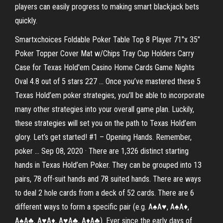
players can easily progress to making smart blackjack bets
quickly.
Smartxchoices Foldable Poker Table Top 8 Player 71"x 35"
Poker Topper Cover Mat w/Chips Tray Cup Holders Carry
Case for Texas Hold'em Casino Home Cards Game Nights
Oval 4.8 out of 5 stars 227 … Once you’ve mastered these 5
Texas Hold’em poker strategies, you’ll be able to incorporate
many other strategies into your overall game plan. Luckily,
these strategies will set you on the path to Texas Hold’em
glory. Let’s get started! #1 – Opening Hands. Remember,
poker … Sep 08, 2020 · There are 1,326 distinct starting
hands in Texas Hold’em Poker. They can be grouped into 13
pairs, 78 off-suit hands and 78 suited hands. There are ways
to deal 2 hole cards from a deck of 52 cards. There are 6
different ways to form a specific pair (e.g. A♠A♥, A♠A♦,
A♠A♣, A♥A♦, A♥A♣, A♦A♣). Ever since the early days of