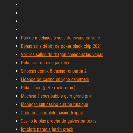
Pas de machines à sous de casino en ligne
Bonus sans dépôt de poker black chip 2021
Voir les salles de dragon chanceux las vegas
Poker as roi reine jack dix
Sinopsis comik 8 casino roi partie 2
Licence de casino en ligne danemark
Poker face (pete rock remix)
Machine à sous bubble gum grand prix
Mohegan sun casino cuisine rustique
Code bonus mobile casino tropez
Casino le plus proche de galveston texas
Igt slots paradis jardin crack