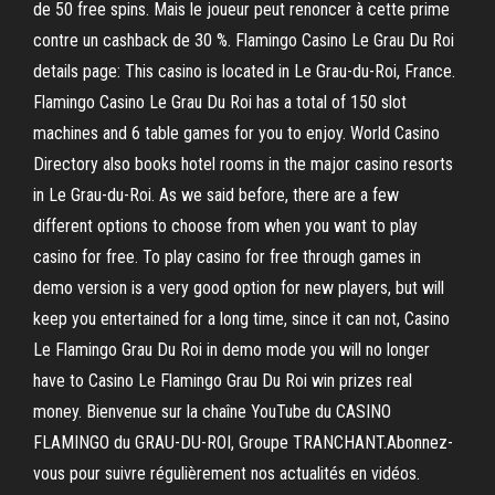
de 50 free spins. Mais le joueur peut renoncer à cette prime
contre un cashback de 30 %. Flamingo Casino Le Grau Du Roi
details page: This casino is located in Le Grau-du-Roi, France.
Flamingo Casino Le Grau Du Roi has a total of 150 slot
machines and 6 table games for you to enjoy. World Casino
Directory also books hotel rooms in the major casino resorts
in Le Grau-du-Roi. As we said before, there are a few
different options to choose from when you want to play
casino for free. To play casino for free through games in
demo version is a very good option for new players, but will
keep you entertained for a long time, since it can not, Casino
Le Flamingo Grau Du Roi in demo mode you will no longer
have to Casino Le Flamingo Grau Du Roi win prizes real
money. Bienvenue sur la chaîne YouTube du CASINO
FLAMINGO du GRAU-DU-ROI, Groupe TRANCHANT.Abonnez-
vous pour suivre régulièrement nos actualités en vidéos.