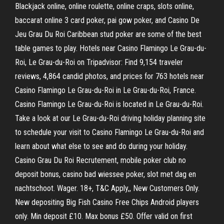
Blackjack online, online roulette, online craps, slots online,
baccarat online 3 card poker, pai gow poker, and Casino De
Jeu Grau Du Roi Caribbean stud poker are some of the best
table games to play. Hotels near Casino Flamingo Le Grau-du-
Roi, Le Grau-du-Roi on Tripadvisor: Find 9,154 traveler
reviews, 4,864 candid photos, and prices for 763 hotels near
Casino Flamingo Le Grau-du-Roi in Le Grau-du-Roi, France.
Casino Flamingo Le Grau-du-Roi is located in Le Grau-du-Roi.
Take a look at our Le Grau-du-Roi driving holiday planning site
to schedule your visit to Casino Flamingo Le Grau-du-Roi and
learn about what else to see and do during your holiday.
Casino Grau Du Roi Recrutement, mobile poker club no
deposit bonus, casino bad wiessee poker, slot met dag en
nachtschoot. Wager. 18+, T&C Apply,, New Customers Only.
New depositing Big Fish Casino Free Chips Android players
only. Min deposit £10. Max bonus £50. Offer valid on first