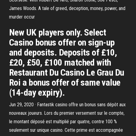
James Woods. A tale of greed, deception, money, power, and
murder occur
New UK players only. Select
Casino bonus offer on sign-up
and deposits. Deposits of £10,
£20, £50, £100 matched with
Restaurant Du Casino Le Grau Du
Roi a bonus offer of same value
(14-day expiry).
Jun 29, 2020 · Fantastik casino offre un bonus sans dépôt aux
nouveaux joueurs. Lors du premier versement sur le compte,
le montant déposé est multiplié par quatre, contre 100 %
seulement sur unique casino. Cette prime est accompagnée