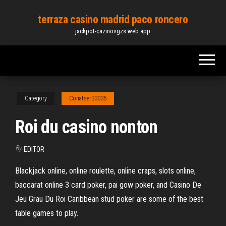
Skip
terraza casino madrid paco roncero
to
jackpot-cazinovgzs.web.app
the
content
Category
Conatser33035
Roi du casino nonton
By
EDITOR
Blackjack online, online roulette, online craps, slots online,
baccarat online 3 card poker, pai gow poker, and Casino De
Jeu Grau Du Roi Caribbean stud poker are some of the best
table games to play.