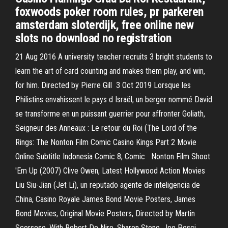
foxwoods poker room rules, pr parkeren
amsterdam sloterdijk, free online new
slots no download no registration
21 Aug 2016 A university teacher recruits 3 bright students to
learn the art of card counting and makes them play, and win,
for him. Directed by Pierre Gill 3 Oct 2019 Lorsque les
Philistins envahissent le pays d Israël, un berger nommé David
se transforme en un puissant guerrier pour affronter Goliath,
Seigneur des Anneaux : Le retour du Roi (The Lord of the
Rings: The Nonton Film Comic Casino Kings Part 2 Movie
Online Subtitle Indonesia Comic 8, Comic Nonton Film Shoot
'Em Up (2007) Clive Owen, Latest Hollywood Action Movies
Liu Siu-Jian (Jet Li), un reputado agente de inteligencia de
China, Casino Royale James Bond Movie Posters, James
Bond Movies, Original Movie Posters, Directed by Martin
Scorsese. With Robert De Niro, Sharon Stone, Joe Pesci,