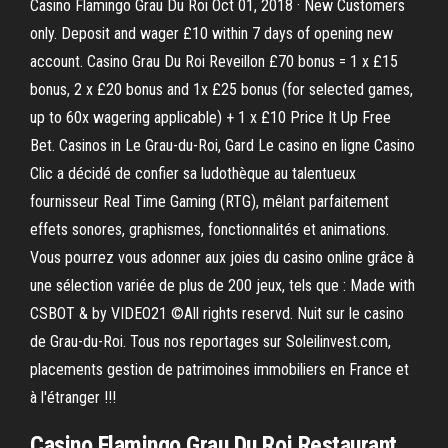
Casino Flamingo Grau Du Roi Oct 01, 2018 · New Customers
only. Deposit and wager £10 within 7 days of opening new
account. Casino Grau Du Roi Reveillon £70 bonus = 1 x £15
bonus, 2 x £20 bonus and 1x £25 bonus (for selected games,
up to 60x wagering applicable) + 1 x £10 Price It Up Free
Bet. Casinos in Le Grau-du-Roi, Gard Le casino en ligne Casino
Clic a décidé de confier sa ludothèque au talentueux
fournisseur Real Time Gaming (RTG), mêlant parfaitement
effets sonores, graphismes, fonctionnalités et animations.
Vous pourrez vous adonner aux joies du casino online grâce à
une sélection variée de plus de 200 jeux, tels que : Made with
CSBOT & by VIDEO21 ©All rights reservd. Nuit sur le casino
de Grau-du-Roi. Tous nos reportages sur Soleilinvest.com,
placements gestion de patrimoines immobiliers en France et
à l'étranger !!!
Casino Flamingo Grau Du Roi Restaurant,