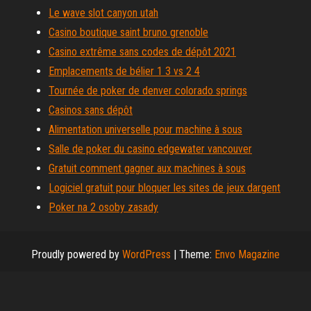
Le wave slot canyon utah
Casino boutique saint bruno grenoble
Casino extrême sans codes de dépôt 2021
Emplacements de bélier 1 3 vs 2 4
Tournée de poker de denver colorado springs
Casinos sans dépôt
Alimentation universelle pour machine à sous
Salle de poker du casino edgewater vancouver
Gratuit comment gagner aux machines à sous
Logiciel gratuit pour bloquer les sites de jeux dargent
Poker na 2 osoby zasady
Proudly powered by
WordPress
|
Theme:
Envo Magazine