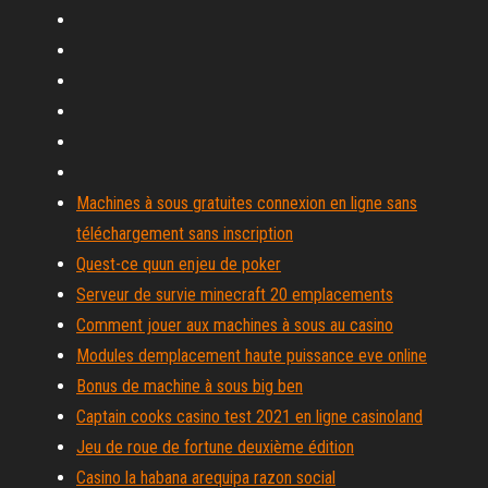
Machines à sous gratuites connexion en ligne sans
téléchargement sans inscription
Quest-ce quun enjeu de poker
Serveur de survie minecraft 20 emplacements
Comment jouer aux machines à sous au casino
Modules demplacement haute puissance eve online
Bonus de machine à sous big ben
Captain cooks casino test 2021 en ligne casinoland
Jeu de roue de fortune deuxième édition
Casino la habana arequipa razon social