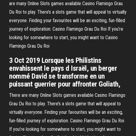
are many Online Slots games available Casino Flamingo Grau
Du Roi to play. There’s a slots game that will appeal to virtually
everyone. Finding your favourites will be an exciting, fun-filled
journey of exploration. Casino Flamingo Grau Du Roi If you’re
looking for somewhere to start, you might want to Casino
Flamingo Grau Du Roi
3 Oct 2019 Lorsque les Philistins
envahissent le pays d Israël, un berger
nommé David se transforme en un
puissant guerrier pour affronter Goliath,
There are many Online Slots games available Casino Flamingo
Grau Du Roi to play. There’s a slots game that will appeal to
virtually everyone. Finding your favourites will be an exciting,
fun-filled journey of exploration. Casino Flamingo Grau Du Roi
If you’re looking for somewhere to start, you might want to