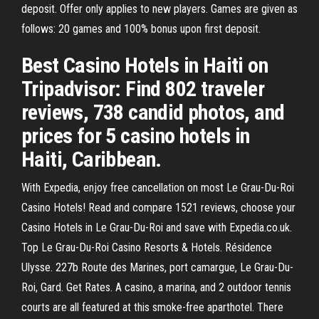
deposit. Offer only applies to new players. Games are given as
follows: 20 games and 100% bonus upon first deposit.
Best Casino Hotels in Haiti on
Tripadvisor: Find 802 traveler
reviews, 738 candid photos, and
prices for 5 casino hotels in
Haiti, Caribbean.
With Expedia, enjoy free cancellation on most Le Grau-Du-Roi
Casino Hotels! Read and compare 1521 reviews, choose your
Casino Hotels in Le Grau-Du-Roi and save with Expedia.co.uk.
Top Le Grau-Du-Roi Casino Resorts & Hotels. Résidence
Ulysse. 227b Route des Marines, port camargue, Le Grau-Du-
Roi, Gard. Get Rates. A casino, a marina, and 2 outdoor tennis
courts are all featured at this smoke-free aparthotel. There