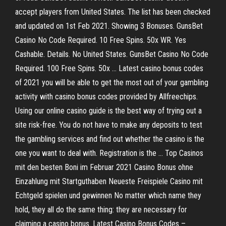
accept players from United States. The list has been checked
and updated on 1st Feb 2021. Showing 3 Bonuses. GunsBet
Casino No Code Required. 10 Free Spins. 50x WR. Yes
Cashable. Details. No United States. GunsBet Casino No Code
Required. 100 Free Spins. 50x … Latest casino bonus codes
of 2021 you will be able to get the most out of your gambling
activity with casino bonus codes provided by Allfreechips.
Using our online casino guide is the best way of trying out a
site risk-free. You do not have to make any deposits to test
the gambling services and find out whether the casino is the
one you want to deal with. Registration is the … Top Casinos
mit den besten Boni im Februar 2021 Casino Bonus ohne
Einzahlung mit Startguthaben Neueste Freispiele Casino mit
Echtgeld spielen und gewinnen No matter which name they
hold, they all do the same thing: they are necessary for
claiming a casino bonus. Latest Casino Bonus Codes –