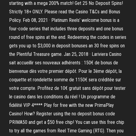
starting with a mega 200% match! Get 25 No Deposit Spins!
Strictly 18+ ONLY. Please read the Casino T&Cs and Bonus
Policy. Feb 08, 2021 · Platinum Reels’ welcome bonus is a
four-code series that includes three deposits and one bonus
round of free spins at the end. Redeeming the codes in series
gets you up to $3,000 in deposit bonuses an 30 free spins on
the Plentiful Treasure game. Jan 25, 2018 · Lariviera Casino
sait accueillir ses nouveaux adhérents : 150€ de bonus de
bienvenue dès votre premier dépôt. Pour le 3ème dépôt, la
coquette et rondelette somme de 1150€ sera créditée sur
votre compte. Profitez de 10€ gratuit sans dépôt pour tester
le casino dans les conditions du réel ! Un programme de
fidélité VIP 4**** Play for free with the new PrimaPlay
Casino! How? Register using the no deposit bonus code
PRIMA50 and get a $50 free chip! You can use this free chip
to try all the games from Reel Time Gaming (RTG). Then you