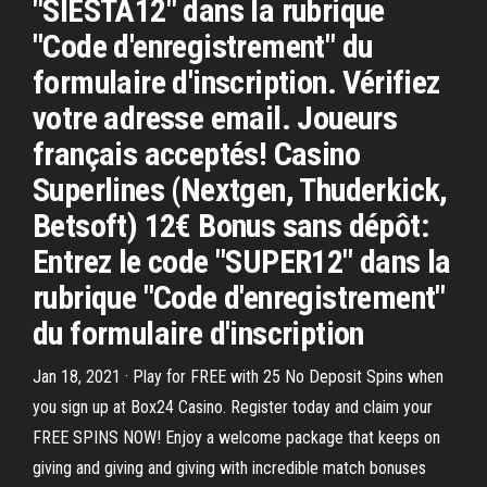
"SIESTA12" dans la rubrique
"Code d'enregistrement" du
formulaire d'inscription. Vérifiez
votre adresse email. Joueurs
français acceptés! Casino
Superlines (Nextgen, Thuderkick,
Betsoft) 12€ Bonus sans dépôt:
Entrez le code "SUPER12" dans la
rubrique "Code d'enregistrement"
du formulaire d'inscription
Jan 18, 2021 · Play for FREE with 25 No Deposit Spins when
you sign up at Box24 Casino. Register today and claim your
FREE SPINS NOW! Enjoy a welcome package that keeps on
giving and giving and giving with incredible match bonuses