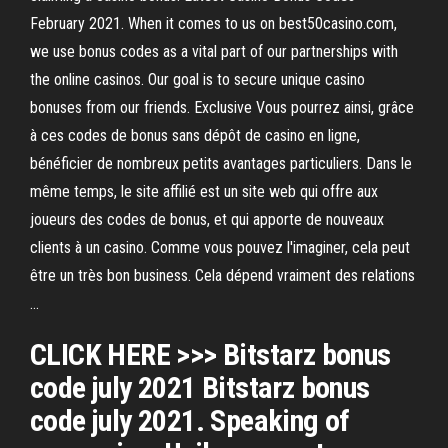
February 2021. When it comes to us on best50casino.com,
we use bonus codes as a vital part of our partnerships with
the online casinos. Our goal is to secure unique casino
bonuses from our friends. Exclusive Vous pourrez ainsi, grâce
à ces codes de bonus sans dépôt de casino en ligne,
bénéficier de nombreux petits avantages particuliers. Dans le
même temps, le site affilié est un site web qui offre aux
joueurs des codes de bonus, et qui apporte de nouveaux
clients à un casino. Comme vous pouvez l'imaginer, cela peut
être un très bon business. Cela dépend vraiment des relations
…
CLICK HERE >>> Bitstarz bonus
code july 2021 Bitstarz bonus
code july 2021. Speaking of