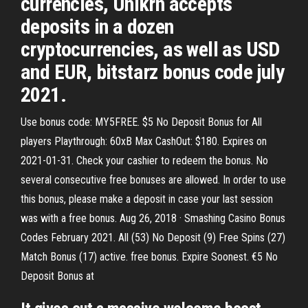
currencies, Unikrn accepts
deposits in a dozen
cryptocurrencies, as well as USD
and EUR, bitstarz bonus code july
2021.
Use bonus code: MY5FREE. $5 No Deposit Bonus for All
players Playthrough: 60xB Max CashOut: $180. Expires on
2021-01-31. Check your cashier to redeem the bonus. No
several consecutive free bonuses are allowed. In order to use
this bonus, please make a deposit in case your last session
was with a free bonus. Aug 26, 2018 · Smashing Casino Bonus
Codes February 2021. All (53) No Deposit (9) Free Spins (27)
Match Bonus (17) active. free bonus. Expire Soonest. €5 No
Deposit Bonus at