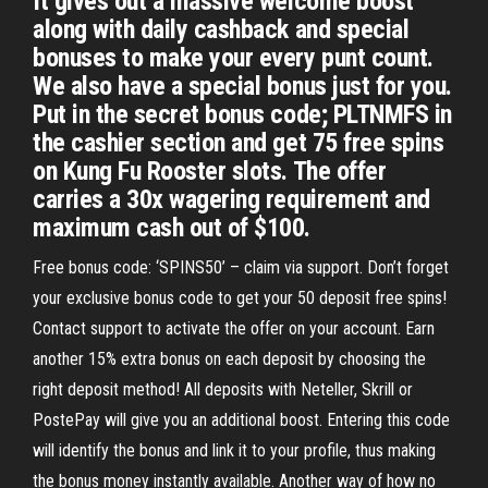
It gives out a massive welcome boost
along with daily cashback and special
bonuses to make your every punt count.
We also have a special bonus just for you.
Put in the secret bonus code; PLTNMFS in
the cashier section and get 75 free spins
on Kung Fu Rooster slots. The offer
carries a 30x wagering requirement and
maximum cash out of $100.
Free bonus code: ‘SPINS50’ – claim via support. Don’t forget
your exclusive bonus code to get your 50 deposit free spins!
Contact support to activate the offer on your account. Earn
another 15% extra bonus on each deposit by choosing the
right deposit method! All deposits with Neteller, Skrill or
PostePay will give you an additional boost. Entering this code
will identify the bonus and link it to your profile, thus making
the bonus money instantly available. Another way of how no