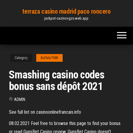
Skip
terraza casino madrid paco roncero
to
jackpot-cazinovgzs.web.app
the
content
Category
Buffalo7989
Smashing casino codes
bonus sans dépôt 2021
By
ADMIN
See full list on casinoonlinefrancais.info
08.02.2021 Feel free to browse this page to find your bonus
or read GunsBet Casino review. GunsBet Casino doesn't