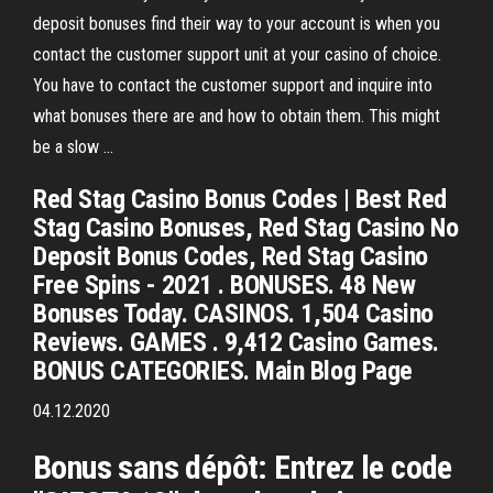
deposit bonuses find their way to your account is when you
contact the customer support unit at your casino of choice.
You have to contact the customer support and inquire into
what bonuses there are and how to obtain them. This might
be a slow …
Red Stag Casino Bonus Codes | Best Red
Stag Casino Bonuses, Red Stag Casino No
Deposit Bonus Codes, Red Stag Casino
Free Spins - 2021 . BONUSES. 48 New
Bonuses Today. CASINOS. 1,504 Casino
Reviews. GAMES . 9,412 Casino Games.
BONUS CATEGORIES. Main Blog Page
04.12.2020
Bonus sans dépôt: Entrez le code