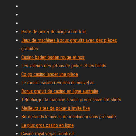
Piste de poker de niagara rim trail
Jeux de machines à sous gratuits avec des pièces
gratuites
Casino baden baden rouge et noir
Les valeurs des jetons de poker et les blinds
Cs go casino lancer une pièce
Le moulin casino réveillon du nouvel an
Bonus gratuit de casino en ligne australie
Télécharger la machine à sous progressive hot shots
Meilleurs sites de poker à limite fixe
Borderlands le niveau de machine à sous pré suite
Le plus gros casino en ligne
Casino royal vegas montréal