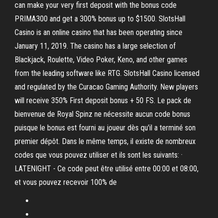
can make your very first deposit with the bonus code
PRIMA300 and get a 300% bonus up to $1500. SlotsHall
Casino is an online casino that has been operating since
January 11, 2019. The casino has a large selection of
Blackjack, Roulette, Video Poker, Keno, and other games
from the leading software like RTG. SlotsHall Casino licensed
and regulated by the Curacao Gaming Authority. New players
will receive 350% First deposit bonus + 50 FS. Le pack de
bienvenue de Royal Spinz ne nécessite aucun code bonus
puisque le bonus est fourni au joueur dès qu'il a terminé son
premier dépôt. Dans le même temps, il existe de nombreux
codes que vous pouvez utiliser et ils sont les suivants: ·
LATENIGHT - Ce code peut être utilisé entre 00:00 et 08:00,
et vous pouvez recevoir 100% de